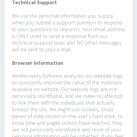
Technical Support
We use the personal information you supply
when you submit a support question to respond
to your questions or requests. Your email address
is ONLY used to send a response from our
technical support team and NO other messages
will be sent to your e-mail.
Browser Information
WinRecovery Software analyzes our website logs
to constantly improve the value of the materials
available on website. Our website logs are not
personally identifiable, and we make no attempt
to link them with the individuals that actually
browse the site. We might use cookies, small
pieces of data stored on the user's hard drive, to
know time and pages visitors have reached, they
are not personally identifiable and none of your
personal information will be collected. If you feel