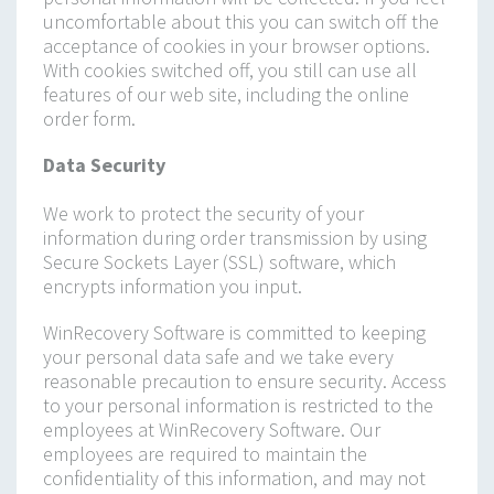
uncomfortable about this you can switch off the
acceptance of cookies in your browser options.
With cookies switched off, you still can use all
features of our web site, including the online
order form.
Data Security
We work to protect the security of your
information during order transmission by using
Secure Sockets Layer (SSL) software, which
encrypts information you input.
WinRecovery Software is committed to keeping
your personal data safe and we take every
reasonable precaution to ensure security. Access
to your personal information is restricted to the
employees at WinRecovery Software. Our
employees are required to maintain the
confidentiality of this information, and may not