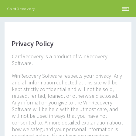
CardRecovery
Privacy Policy
CardRecovery is a product of WinRecovery
Software.
WinRecovery Software respects your privacy! Any
and all information collected at this site will be
kept strictly confidential and will not be sold,
reused, rented, loaned, or otherwise disclosed.
Any information you give to the WinRecovery
Software will be held with the utmost care, and
will not be used in ways that you have not
consented to. A more detailed explanation about
how we safeguard your personal information is
described below. If you have any questions,