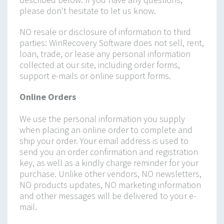
please don't hesitate to let us know.
NO resale or disclosure of information to third
parties: WinRecovery Software does not sell, rent,
loan, trade, or lease any personal information
collected at our site, including order forms,
support e-mails or online support forms.
Online Orders
We use the personal information you supply
when placing an online order to complete and
ship your order. Your email address is used to
send you an order confirmation and registration
key, as well as a kindly charge reminder for your
purchase. Unlike other vendors, NO newsletters,
NO products updates, NO marketing information
and other messages will be delivered to your e-
mail.